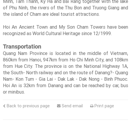
Minh, Tam Thanh, Ky Ha and Bai Rang together with the lake
of Phu Ninh, the rivers of the Thu Bon and Truong Giang and
the island of Cham are ideal tourist attractions.
Hoi An Ancient Town and My Son Cham Towers have been
recognized as World Cultural Heritage since 12/1999.
Transportation
Quang Nam Province is located in the middle of Vietnam,
860km from Hanoi, 947km from Ho Chi Minh City, and 108km
from Hue City. The province is on the National Highway 1A,
the South- North railway and on the route of Danang?- Quang
Nam- Kon Tum - Gia Lai - Dak Lak - Dak Nong - Binh Phuoc.
Hoi An is 32km from Danang and can be reached by car, bus
or minibus.
Back to previous page
Send email
Print page