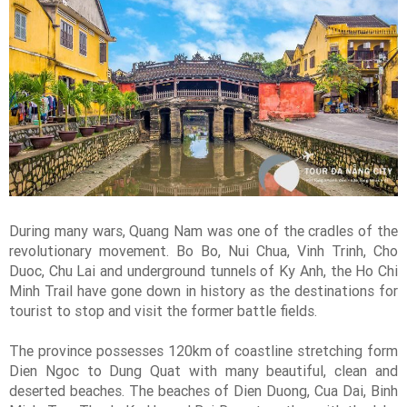
During many wars, Quang Nam was one of the cradles of the
revolutionary movement. Bo Bo, Nui Chua, Vinh Trinh, Cho
Duoc, Chu Lai and underground tunnels of Ky Anh, the Ho Chi
Minh Trail have gone down in history as the destinations for
tourist to stop and visit the former battle fields.
The province possesses 120km of coastline stretching form
Dien Ngoc to Dung Quat with many beautiful, clean and
deserted beaches. The beaches of Dien Duong, Cua Dai, Binh