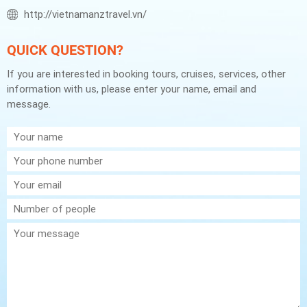
http://vietnamanztravel.vn/
QUICK QUESTION?
If you are interested in booking tours, cruises, services, other
information with us, please enter your name, email and
message.