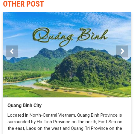
OTHER POST
Quang Binh City
Located in North-Central Vietnam, Quang Binh Province is
surrounded by Ha Tinh Province on the north, East Sea on
the east, Laos on the west and Quang Tri Province on the