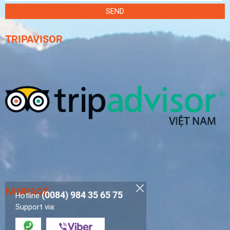
SEND
TRIPAVISOR
FANPAGE
(0084) 984 35 65 75
Hotline
Support via: