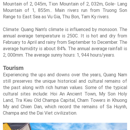
Mountain of 2, 045m, Tion Mountain of 2, 032m, Gole- Lang
Mountain of 1, 855m... Main rivers run from Truong Son
Range to East Sea as Vu Gia, Thu Bon, Tam Ky rivers.
Climate: Quang Nam's climate is influenced by monsoon. The
annual average temperature is 250C. It is hot and dry from
February to April and rainy from September to December. The
average humidity is about 84%. The annual average rainfall is
2, 000mm. The average sunny hours: 1, 944 hours/years.
Tourism
Experiencing the ups and downs over the years, Quang Nam
still preserves the unique historical and cultural remains of
the past along with rich human values. Some of the typical
cultural sites include: Hoi An Ancient Town, My Son Holy
Land, Tra Kieu Old Champa Capital, Cham Towers in Khuong
My and Chien Dan, which record the remains of Sa Huynh,
Champa and the Dai Viet civilization.