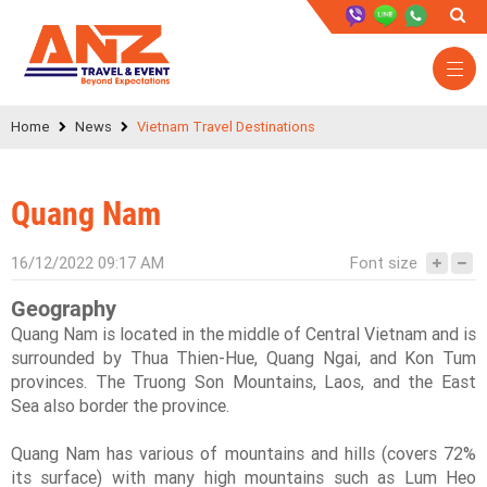
Home
News
Vietnam Travel Destinations
Quang Nam
16/12/2022 09:17 AM
Font size
Geography
Quang Nam is located in the middle of Central Vietnam and is
surrounded by Thua Thien-Hue, Quang Ngai, and Kon Tum
provinces. The Truong Son Mountains, Laos, and the East
Sea also border the province.
Quang Nam has various of mountains and hills (covers 72%
its surface) with many high mountains such as Lum Heo