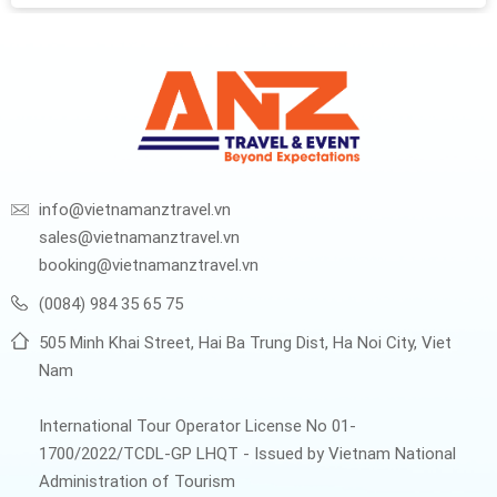
south...
info@vietnamanztravel.vn
sales@vietnamanztravel.vn
booking@vietnamanztravel.vn
(0084) 984 35 65 75
505 Minh Khai Street, Hai Ba Trung Dist, Ha Noi City, Viet
Nam
International Tour Operator License No 01-
1700/2022/TCDL-GP LHQT - Issued by Vietnam National
Administration of Tourism