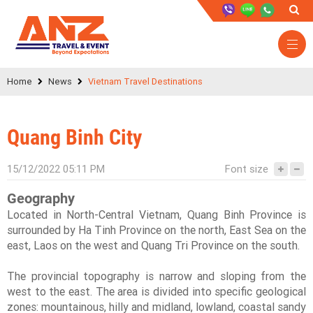
Home
News
Vietnam Travel Destinations
Quang Binh City
15/12/2022 05:11 PM
Font size
Geography
Located in North-Central Vietnam, Quang Binh Province is
surrounded by Ha Tinh Province on the north, East Sea on the
east, Laos on the west and Quang Tri Province on the south.
The provincial topography is narrow and sloping from the
west to the east. The area is divided into specific geological
zones: mountainous, hilly and midland, lowland, coastal sandy