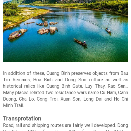
In addition of these, Quang Binh preserves objects from Bau
Tro Remains, Hoa Binh and Dong Son culture as well as
historical relics like Quang Binh Gate, Luy Thay, Rao Sen...
Many places related two resistance wars name Cu Nam, Canh
Duong, Cha Lo, Cong Troi, Xuan Son, Long Dai and Ho Chi
Minh Trail.
Transprotation
Road, rail and shipping routes are fairly well developed. Dong