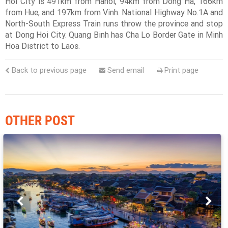
Hoi City is 491km from Hanoi, 94km from Dong Ha, 166km
from Hue, and 197km from Vinh. National Highway No.1A and
North-South Express Train runs throw the province and stop
at Dong Hoi City. Quang Binh has Cha Lo Border Gate in Minh
Hoa District to Laos.
Back to previous page
Send email
Print page
OTHER POST