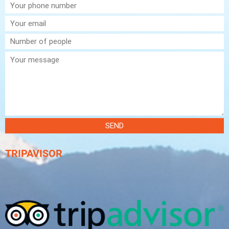
SEND
TRIPAVISOR