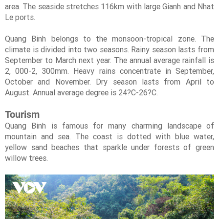
area. The seaside stretches 116km with large Gianh and Nhat
Le ports.
Quang Binh belongs to the monsoon-tropical zone. The
climate is divided into two seasons. Rainy season lasts from
September to March next year. The annual average rainfall is
2, 000-2, 300mm. Heavy rains concentrate in September,
October and November. Dry season lasts from April to
August. Annual average degree is 24?C-26?C.
Tourism
Quang Binh is famous for many charming landscape of
mountain and sea. The coast is dotted with blue water,
yellow sand beaches that sparkle under forests of green
willow trees.