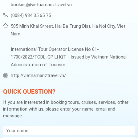
booking@vietnamanztravel.vn
(0084) 984 35 65 75
505 Minh Khai Street, Hai Ba Trung Dist, Ha Noi City, Viet
Nam
International Tour Operator License No 01-
1700/2022/TCDL-GP LHQT - Issued by Vietnam National
Administration of Tourism
http://vietnamanztravel.vn/
QUICK QUESTION?
If you are interested in booking tours, cruises, services, other
information with us, please enter your name, email and
message.