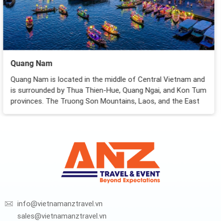
Nha Trang City
am and
Considered Vietnam’s most famous seaside resort-
on Tum
Nha Trang attracts foreign tourists for not only its
 East
stunningly pristine beaches but also the urban atmo
of a young tourist city...
info@vietnamanztravel.vn
sales@vietnamanztravel.vn