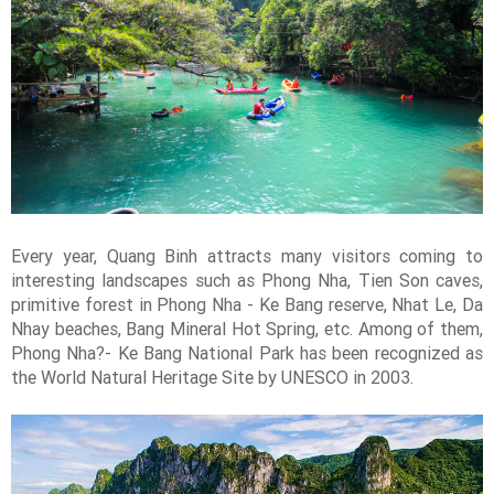
Every year, Quang Binh attracts many visitors coming to
interesting landscapes such as Phong Nha, Tien Son caves,
primitive forest in Phong Nha - Ke Bang reserve, Nhat Le, Da
Nhay beaches, Bang Mineral Hot Spring, etc. Among of them,
Phong Nha?- Ke Bang National Park has been recognized as
the World Natural Heritage Site by UNESCO in 2003.